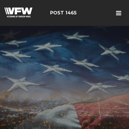
POST 1465