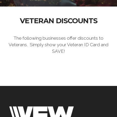
VETERAN DISCOUNTS
The following businesses offer discounts to
Veterans. Simply show your Veteran ID Card and
SAVE!