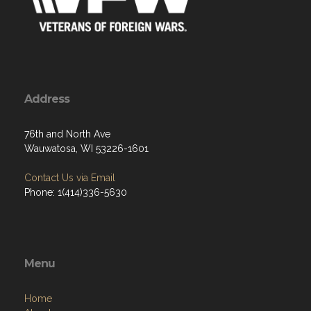
Address
76th and North Ave
Wauwatosa, WI 53226-1601
Contact Us via Email
Phone: 1(414)336-5630
Menu
Home