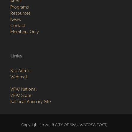
About
Programs
Resources
News
Contact
Members Only
Links
Site Admin
Webmail
VFW National
VFW Store
National Auxiliary Site
Copyright (c) 2026 CITY OF WAUWATOSA POST.