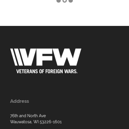
Address
76th and North Ave
Wauwatosa, WI 53226-1601