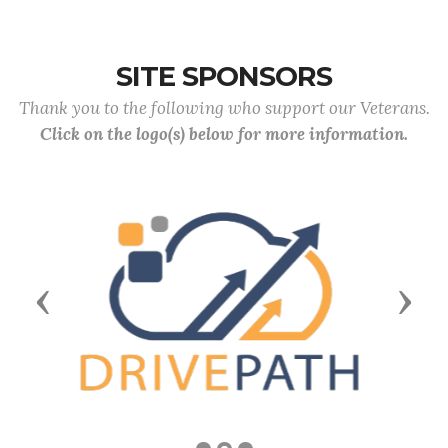
SITE SPONSORS
Thank you to the following who support our Veterans.
Click on the logo(s) below for more information.
Previous
Next