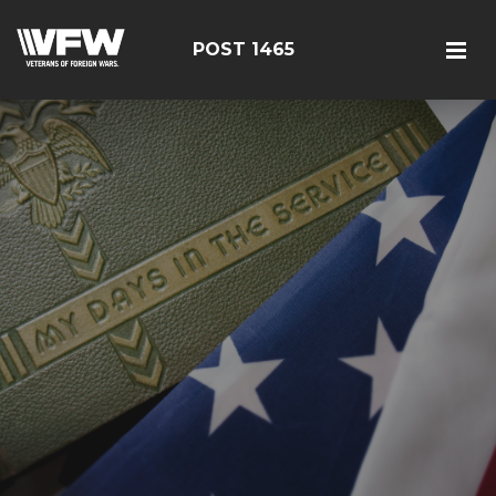
POST 1465