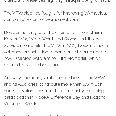
Guard and Reserves, fighting in Iraq and Afghanistan.
The VFW also has fought for improving VA medical
centers services for women veterans.
Besides helping fund the creation of the Vietnam,
Korean War, World War II and Women in Military
Service memorials, the VFW in 2005 became the first
veterans' organization to contribute to building the
new Disabled Veterans for Life Memorial, which
opened in November 2010.
Annually, the nearly 2 million members of the VFW
and its Auxiliaries contribute more than 8.6 million
hours of volunteerism in the community, including
participation in Make A Difference Day and National
Volunteer Week.