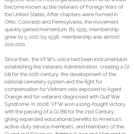
become known as the Veterans of Foreign Wars of
the United States. After chapters were formed in
Ohio, Colorado and Pennsylvania, the movement
quickly gained momentum. By 1915, membership
grew to 5,000; by 1936, membership was almost
200,000.
Since then, the VFW's voice had been instrumental in
establishing the Veterans Administration, creating a GI
bill for the 20th century, the development of the
national cemetery system and the fight for
compensation for Vietnam vets exposed to Agent
Orange and for veterans diagnosed with Gulf War
Syndrome. In 2008, VFW won a long-fought victory
with the passing of a GI Bill for the 21st Century,
giving expanded educational benefits to America's
active-duty service members, and members of the