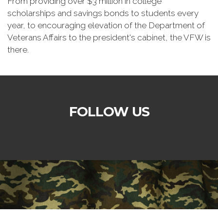
From providing over $3 million in college
scholarships and savings bonds to students every
year, to encouraging elevation of the Department of
Veterans Affairs to the president's cabinet, the VFW is
there.
FOLLOW US