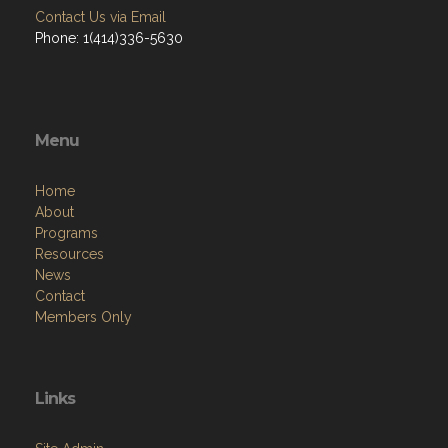
Contact Us via Email
Phone: 1(414)336-5630
Menu
Home
About
Programs
Resources
News
Contact
Members Only
Links