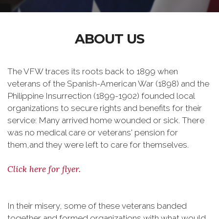
ABOUT US
The VFW traces its roots back to 1899 when
veterans of the Spanish-American War (1898) and the
Philippine Insurrection (1899-1902) founded local
organizations to secure rights and benefits for their
service: Many arrived home wounded or sick. There
was no medical care or veterans' pension for
them,and they were left to care for themselves.
Click here for flyer.
In their misery, some of these veterans banded
together and formed organizations with what would